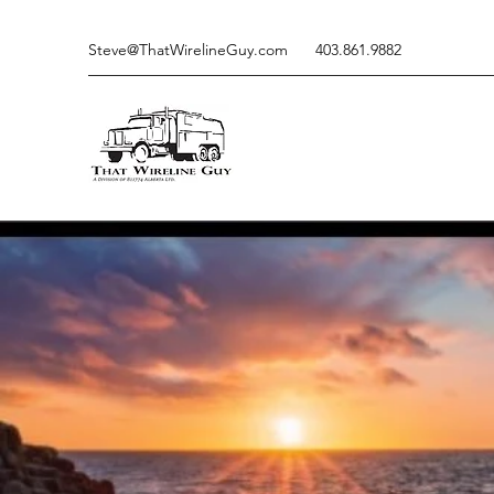
Steve@ThatWirelineGuy.com
403.861.9882