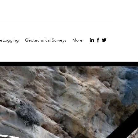
eLogging
Geotechnical Surveys
More