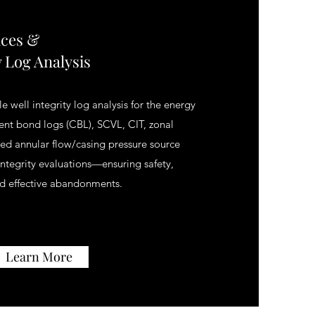
ices &
y Log Analysis
e well integrity log analysis for the energy
ment bond logs (CBL), SCVL, CIT, zonal
ined annular flow/casing pressure source
 integrity evaluations—ensuring safety,
d effective abandonments.
Learn More