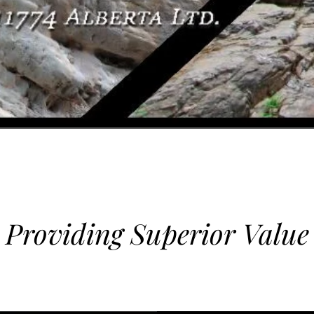
Providing Superior Value