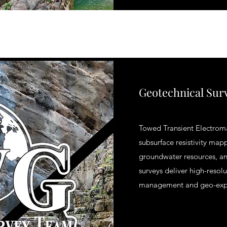
Geotechnical Sur
Towed Transient Electrom
subsurface resistivity mapp
groundwater resources, an
surveys deliver high-resol
management and geo-expl