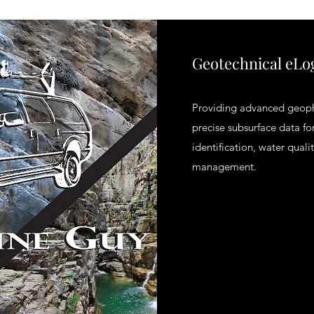
Geotechnical eLo
Providing advanced geophy
precise subsurface data for
identification, water qual
management.