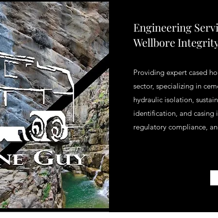
Engineering Serv
Wellbore Integrit
Providing expert cased hol
sector, specializing in ce
hydraulic isolation, susta
identification, and casing
regulatory compliance, an