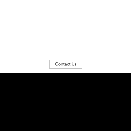
Contact Us