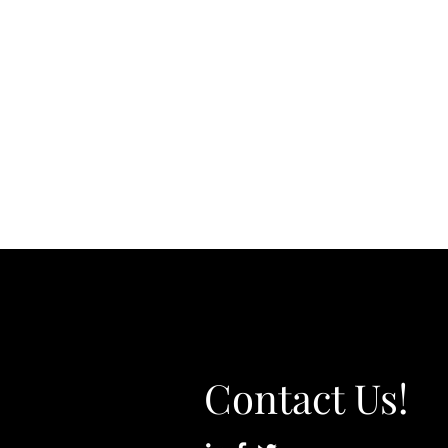
Contact Us!