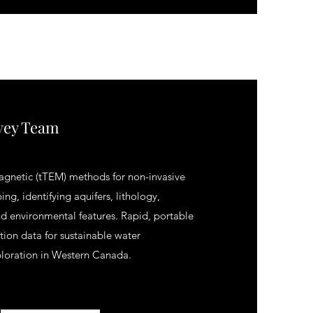
vey Team
agnetic (tTEM) methods for non-invasive
ing, identifying aquifers, lithology,
d environmental features. Rapid, portable
ution data for sustainable water
oration in Western Canada.