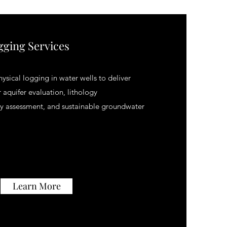
gging Services
sical logging in water wells to deliver
 aquifer evaluation, lithology
ity assessment, and sustainable groundwater
Learn More