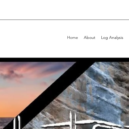
Home
About
Log Analysis