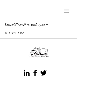
Steve@ThatWirelineGuy.com
403.861.9882