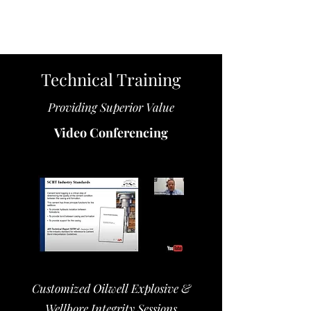
Technical Training
Providing Superior Value
Video Conferencing
Customized Oilwell Explosive &
Wellbore Integrity Sessions