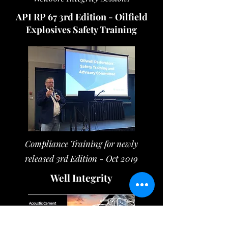
API RP 67 3rd Edition - Oilfield
Explosives Safety Training
Compliance Training for newly
released 3rd Edition - Oct 2019
Well Integrity