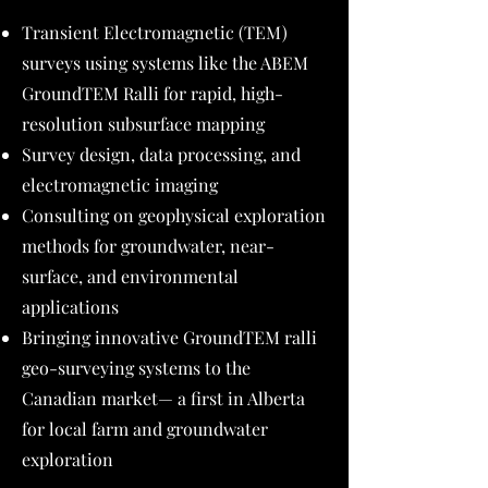
Transient Electromagnetic (TEM)
surveys using systems like the ABEM
GroundTEM Ralli for rapid, high-
resolution subsurface mapping
Survey design, data processing, and
electromagnetic imaging
Consulting on geophysical exploration
methods for groundwater, near-
surface, and environmental
applications
Bringing innovative GroundTEM ralli
geo-surveying systems to the
Canadian market— a first in Alberta
for local farm and groundwater
exploration