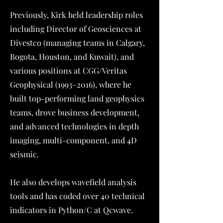
Previously, Kirk held leadership roles
including Director of Geosciences at
Divestco (managing teams in Calgary,
Bogota, Houston, and Kuwait), and
various positions at CGG/Veritas
Geophysical (1993–2016), where he
built top-performing land geophysics
teams, drove business development,
and advanced technologies in depth
imaging, multi-component, and 4D
seismic.
He also develops wavefield analysis
tools and has coded over 40 technical
indicators in Python/C at Qcwave.