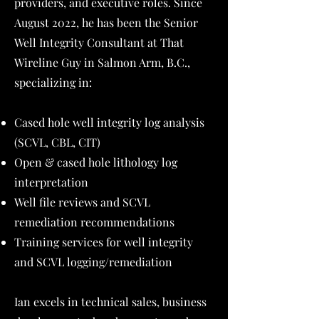
providers, and executive roles. Since
August 2022, he has been the Senior
Well Integrity Consultant at That
Wireline Guy in Salmon Arm, B.C.,
specializing in:
Cased hole well integrity log analysis
(SCVL, CBL, CIT)
Open & cased hole lithology log
interpretation
Well file reviews and SCVL
remediation recommendations
Training services for well integrity
and SCVL logging/remediation
Ian excels in technical sales, business