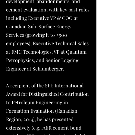
development, abandonments, and
cement evaluation, with key past roles
including Executive VP & COO at
Canadian Sub-Surface Energy
Services (growing it to >500
employees), Executive Technical Sales
at FMC Technologies, VP at Quantum
Petrophysics, and Senior Logging
Engineer at Schlumberger.
A recipient of the SPE International
Award for Distinguished Contribution
to Petroleum Engineering in
Formation Evaluation (Canadian
Region, 2014), he has presented
extensively (e.g., AER cement bond