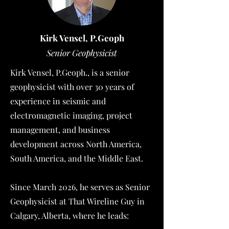
Kirk Vensel, P.Geoph
Senior G
eophysicist
Kirk Vensel, P.Geoph., is a senior
geophysicist with over 30 years of
experience in seismic and
electromagnetic imaging, project
management, and business
development across North America,
South America, and the Middle East.
Since March 2026, he serves as Senior
Geophysicist at That Wireline Guy in
Calgary, Alberta, where he leads: