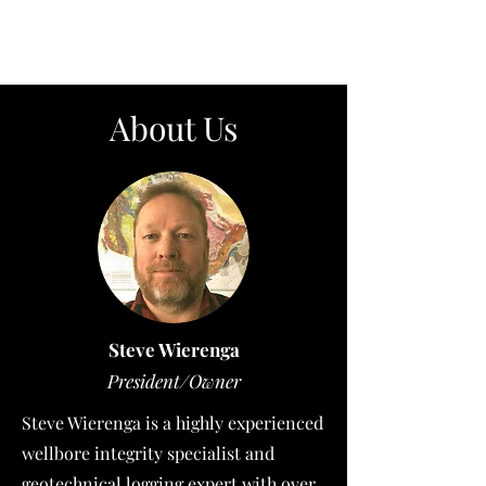
About Us
Steve Wierenga
President/Owner
Steve Wierenga is a highly experienced
wellbore integrity specialist and
geotechnical logging expert with over