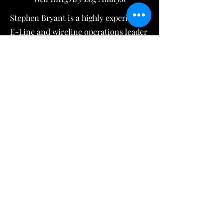
Stephen Bryant is a highly experienced
E-Line and wireline operations leader
with over 30 years in Western
Canada’s oil & gas completions sector.
As an Operations and District
Manager (Grande Prairie, AB & Fort St
John, BC), he managed field crews,
dispatching, explosive inventories,
NRCan reporting, equipment
troubleshooting, and provides
technical support for advanced
wireline logging analysis including
Radial Bond Logs (RBL),
Noise/Temperature surveys,