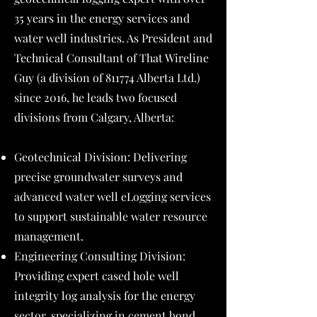
35 years in the energy services and
water well industries. As President and
Technical Consultant of That Wireline
Guy (a division of 811774 Alberta Ltd.)
since 2016, he leads two focused
divisions from Calgary, Alberta:
Geotechnical Division: Delivering
precise groundwater surveys and
advanced water well eLogging services
to support sustainable water resource
management.
Engineering Consulting Division:
Providing expert cased hole well
integrity log analysis for the energy
sector, specializing in cement bond