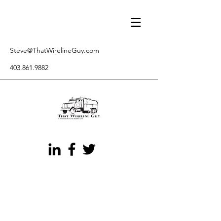
Steve@ThatWirelineGuy.com
403.861.9882