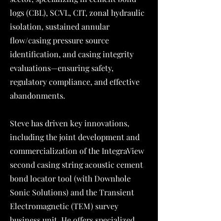
logs (CBL), SCVL, CIT, zonal hydraulic
isolation, sustained annular
flow/casing pressure source
identification, and casing integrity
evaluations—ensuring safety,
regulatory compliance, and effective
abandonments.
Steve has driven key innovations,
including the joint development and
commercialization of the IntegraView
second casing string acoustic cement
bond locator tool (with Downhole
Sonic Solutions) and the Transient
Electromagnetic (TEM) survey
business unit. He offers specialized