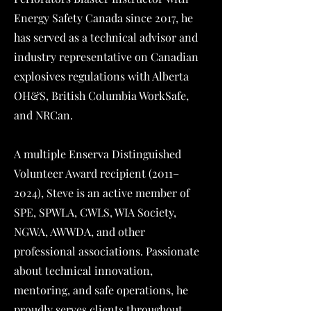
Energy Safety Canada since 2017, he
has served as a technical advisor and
industry representative on Canadian
explosives regulations with Alberta
OH&S, British Columbia WorkSafe,
and NRCan.
A multiple Enserva Distinguished
Volunteer Award recipient (2011–
2024), Steve is an active member of
SPE, SPWLA, CWLS, WIA Society,
NGWA, AWWDA, and other
professional associations. Passionate
about technical innovation,
mentoring, and safe operations, he
proudly serves clients throughout