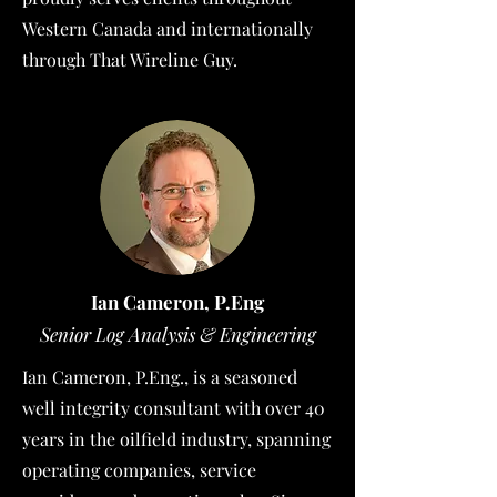
Western Canada and internationally
through That Wireline Guy.
Ian Cameron, P.Eng
Senior Log Analysis & Engineering
Ian Cameron, P.Eng., is a seasoned
well integrity consultant with over 40
years in the oilfield industry, spanning
operating companies, service