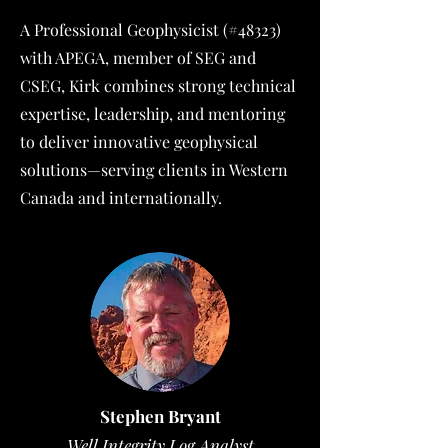
A Professional Geophysicist (#48323)
with APEGA, member of SEG and
CSEG, Kirk combines strong technical
expertise, leadership, and mentoring
to deliver innovative geophysical
solutions—serving clients in Western
Canada and internationally.
Stephen Bryant
Well Integrity Log Analyst