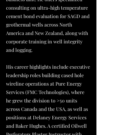
consulting on ultra-high temperature
cement bond evaluation for SAGD and
geothermal wells across North
America and New Zealand, along with
corporate training in well integrity
and logging.
His career highlights include executive
leadership roles building cased hole
wireline operations at Pure Energy
Services (FMC Technologies), where
he grew the division to >50 units
across Canada and the USA, as well as
positions at Delaney Energy Services
and Baker Hughes. A certified Oilwell
Perforators Blaster Instructor with