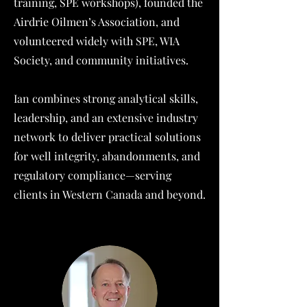
training, SPE workshops), founded the
Airdrie Oilmen’s Association, and
volunteered widely with SPE, WIA
Society, and community initiatives.
Ian combines strong analytical skills,
leadership, and an extensive industry
network to deliver practical solutions
for well integrity, abandonments, and
regulatory compliance—serving
clients in Western Canada and beyond.