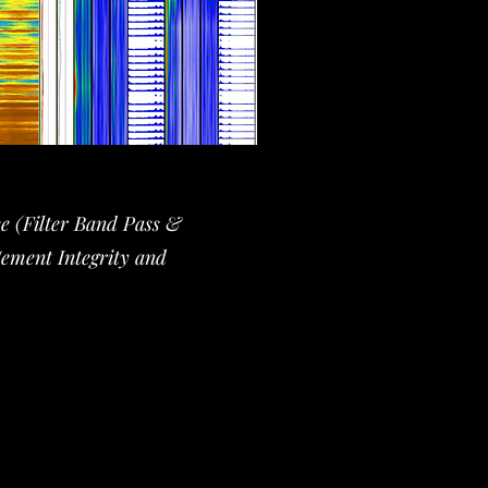
se (Filter Band Pass &
Cement Integrity and