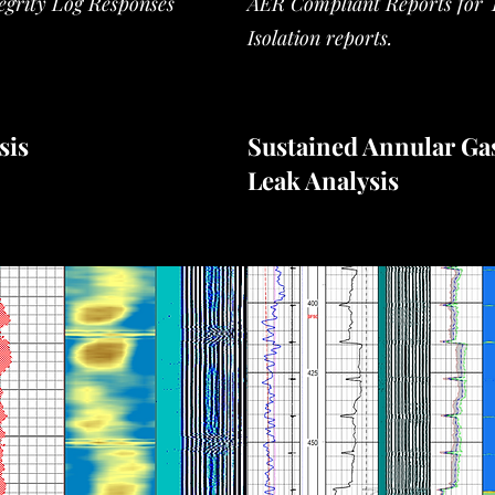
tegrity Log
Responses
AER Compliant Reports for 
Isolation reports.
sis
Sustained Annular Ga
Leak Analysis