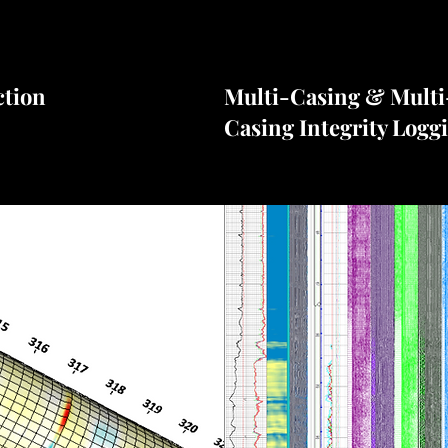
ction
Multi-Casing & Multi
Casing Integrity Logg