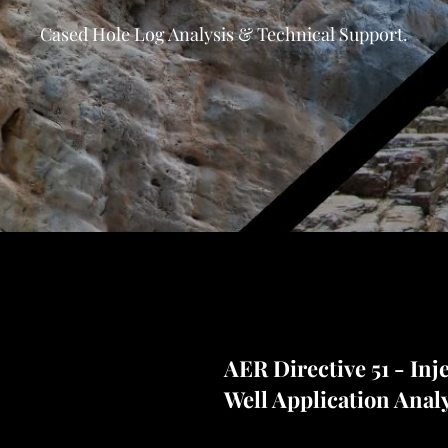
Cased Hole Log Analysis & Technical Support.
AER Directive 51 - Inj
Well Application Anal