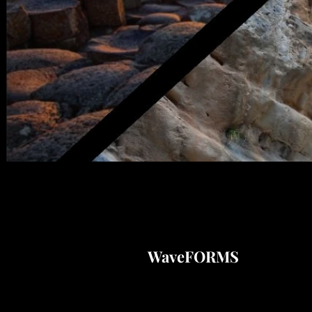
WaveFORMS