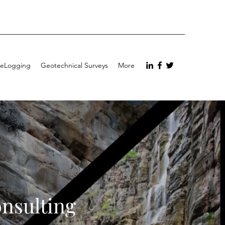
eLogging
Geotechnical Surveys
More
onsulting