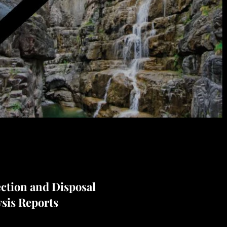
ection and Disposal
ysis Reports