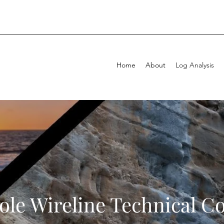
Home
About
Log Analysis
le Wireline Technical C