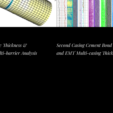
ic Thickness &
Second Casing Cement Bond l
ti-barrier Analysis
and EMT Multi-casing Thick