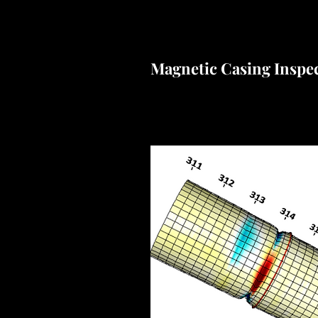
Magnetic Casing Inspe