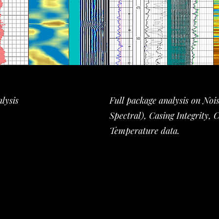
lysis
Full package analysis on Noi
Spectral), Casing Integrity, 
Temperature data.