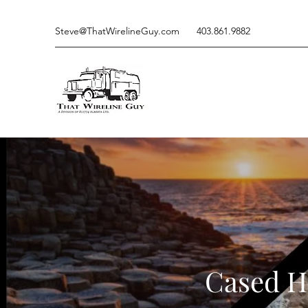
Steve@ThatWirelineGuy.com
403.861.9882
Cased Ho