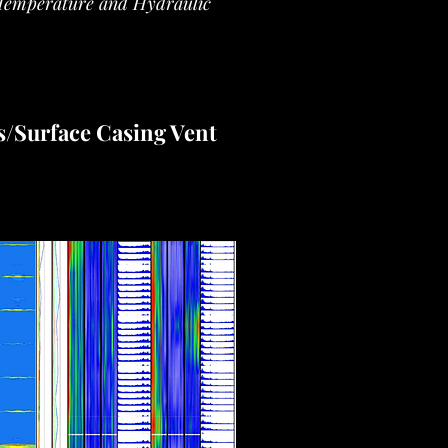
Temperature and Hydraulic
s/Surface Casing Vent