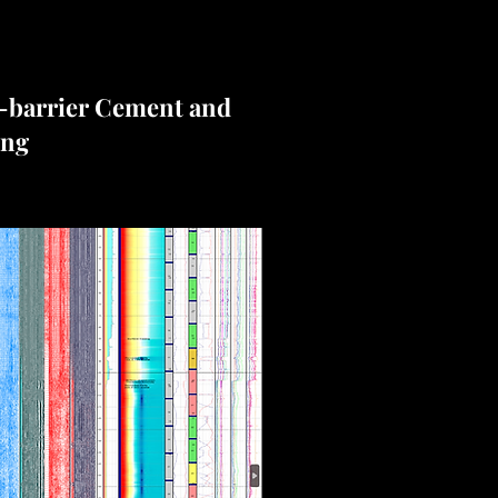
-barrier Cement and
ing