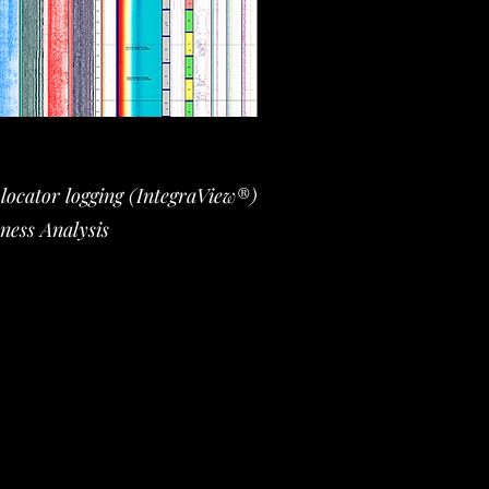
ocator logging (IntegraView®)
ness Analysis