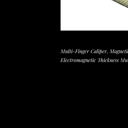
Multi-Finger Caliper, Magnet
Electromagnetic Thickness Mul