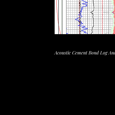
Acoustic Cement Bond Log Ana