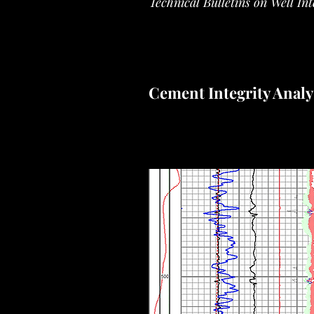
Technical Bulletins on Well In
Cement Integrity Analy